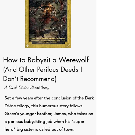
How to Babysit a Werewolf
(And Other Perilous Deeds I
Don’t Recommend)
A Dark Divine Short Story
Set a few years after the conclusion of the Dark
Divine trilogy, this humerous story follows
Grace's younger brother, James, who takes on
a perilous babysitting job when his "super
hero" big sister is called out of town.