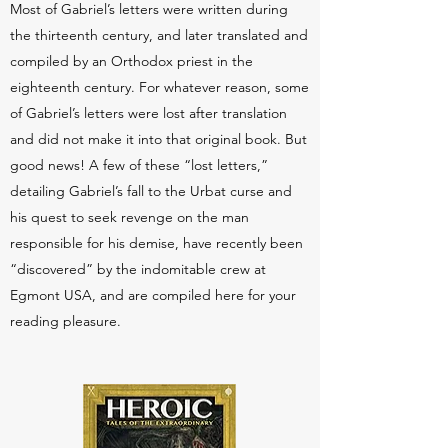
Most of Gabriel’s letters were written during
the thirteenth century, and later translated and
compiled by an Orthodox priest in the
eighteenth century. For whatever reason, some
of Gabriel’s letters were lost after translation
and did not make it into that original book. But
good news! A few of these “lost letters,”
detailing Gabriel’s fall to the Urbat curse and
his quest to seek revenge on the man
responsible for his demise, have recently been
“discovered” by the indomitable crew at
Egmont USA, and are compiled here for your
reading pleasure.