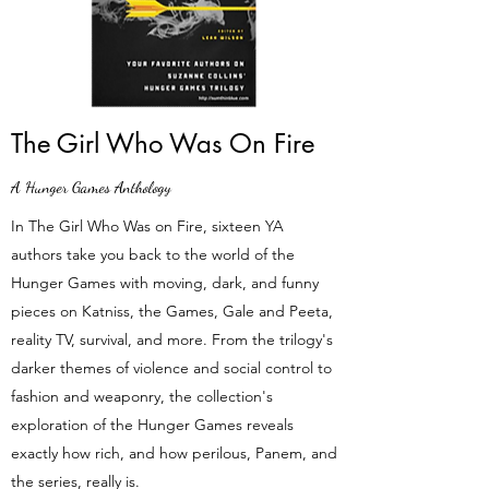
The Girl Who Was On Fire
A Hunger Games Anthology
In The Girl Who Was on Fire, sixteen YA
authors take you back to the world of the
Hunger Games with moving, dark, and funny
pieces on Katniss, the Games, Gale and Peeta,
reality TV, survival, and more. From the trilogy's
darker themes of violence and social control to
fashion and weaponry, the collection's
exploration of the Hunger Games reveals
exactly how rich, and how perilous, Panem, and
the series, really is.