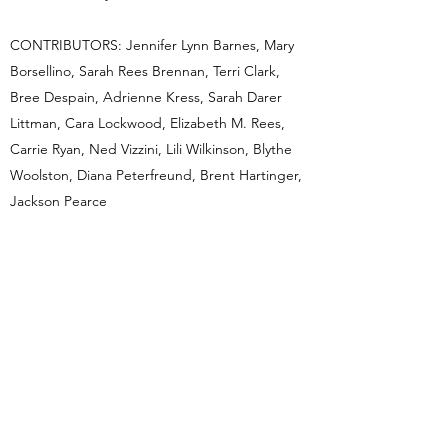
CONTRIBUTORS: Jennifer Lynn Barnes, Mary
Borsellino, Sarah Rees Brennan, Terri Clark,
Bree Despain, Adrienne Kress, Sarah Darer
Littman, Cara Lockwood, Elizabeth M. Rees,
Carrie Ryan, Ned Vizzini, Lili Wilkinson, Blythe
Woolston, Diana Peterfreund, Brent Hartinger,
Jackson Pearce