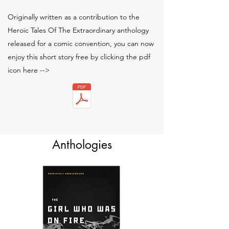
Originally written as a contribution to the
Heroic Tales Of The Extraordinary anthology
released for a comic convention, you can now
enjoy this short story free by clicking the pdf
icon here -->
Anthologies