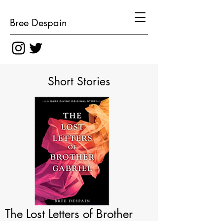
Bree Despain
Short Stories
The Lost Letters of Brother