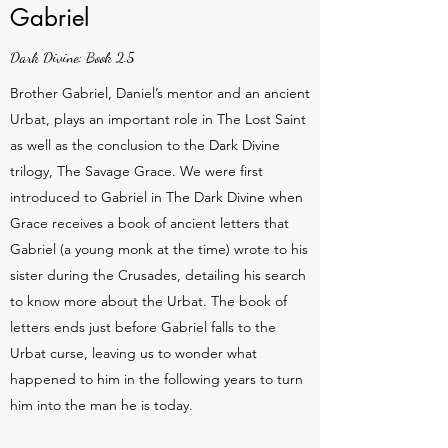
Gabriel
Dark Divine: Book 2.5
Brother Gabriel, Daniel’s mentor and an ancient
Urbat, plays an important role in The Lost Saint
as well as the conclusion to the Dark Divine
trilogy, The Savage Grace. We were first
introduced to Gabriel in The Dark Divine when
Grace receives a book of ancient letters that
Gabriel (a young monk at the time) wrote to his
sister during the Crusades, detailing his search
to know more about the Urbat. The book of
letters ends just before Gabriel falls to the
Urbat curse, leaving us to wonder what
happened to him in the following years to turn
him into the man he is today.